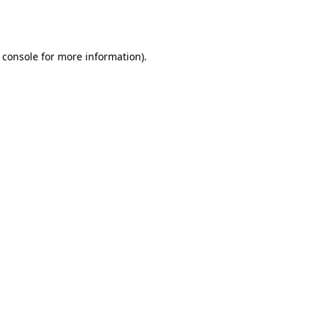
 console
for more information).