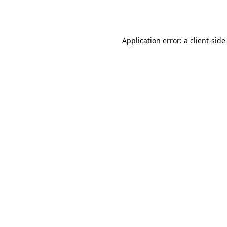
Application error: a
client
-side