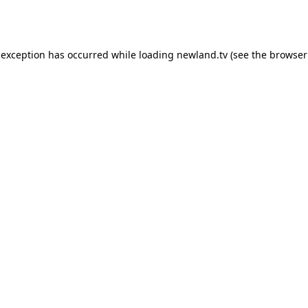
 exception has occurred while loading
newland.tv
(see the
browser