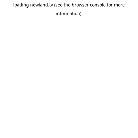
loading
newland.tv
(see the
browser console
for more
information).