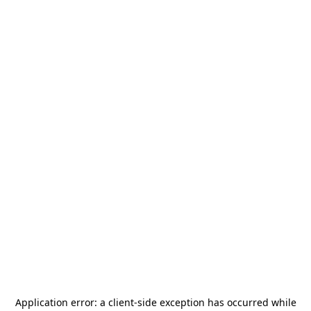
Application error: a
client
-side exception has occurred while