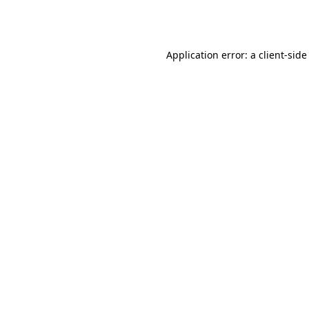
Application error: a
client
-side