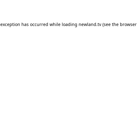
 exception has occurred while loading
newland.tv
(see the
browser