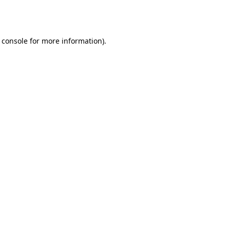
 console
for more information).