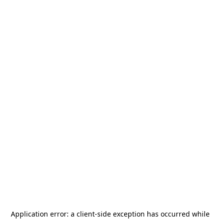
Application error: a
client
-side exception has occurred while