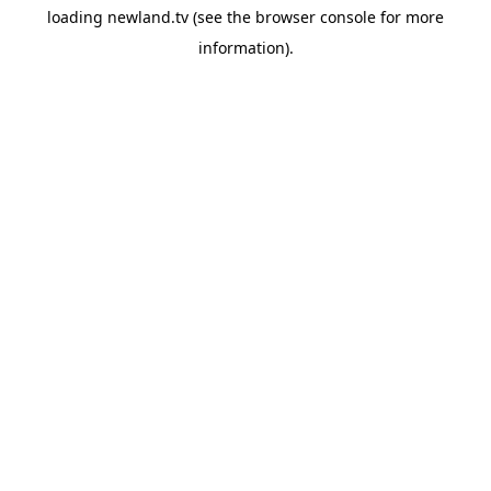
loading
newland.tv
(see the
browser console
for more
information).