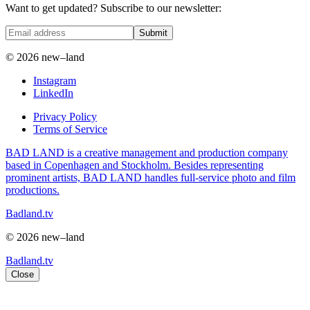
Want to get updated? Subscribe to our newsletter:
Submit
© 2026 new–land
Instagram
LinkedIn
Privacy Policy
Terms of Service
BAD LAND is a creative management and production company
based in Copenhagen and Stockholm. Besides representing
prominent artists, BAD LAND handles full-service photo and film
productions.
Badland.tv
© 2026 new–land
Badland.tv
Close