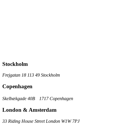
Stockholm
Frejgatan 18 113 49 Stockholm
Copenhagen
Skelbækgade 40B 1717 Copenhagen
London & Amsterdam
33 Riding House Street London W1W 7PJ