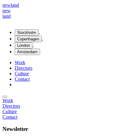
new
land
new
land
,
Stockholm
,
Copenhagen
,
London
Amsterdam
Work
Directors
Culture
Contact
Work
Directors
Culture
Contact
Newsletter