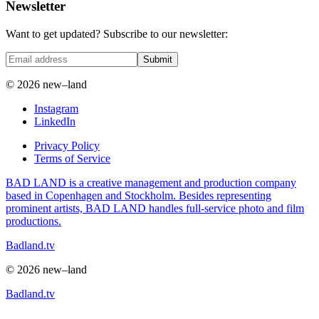
Newsletter
Want to get updated? Subscribe to our newsletter:
Submit
© 2026 new–land
Instagram
LinkedIn
Privacy Policy
Terms of Service
BAD LAND is a creative management and production company
based in Copenhagen and Stockholm. Besides representing
prominent artists, BAD LAND handles full-service photo and film
productions.
Badland.tv
© 2026 new–land
Badland.tv