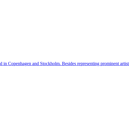
n Copenhagen and Stockholm. Besides representing prominent artists