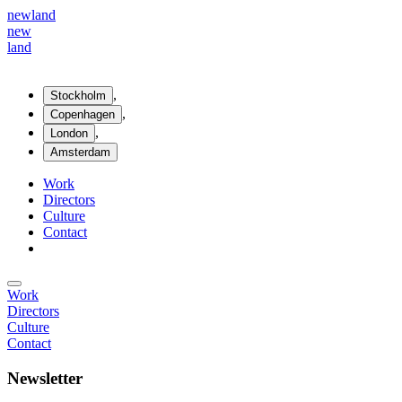
new
land
new
land
,
Stockholm
,
Copenhagen
,
London
Amsterdam
Work
Directors
Culture
Contact
Work
Directors
Culture
Contact
Newsletter