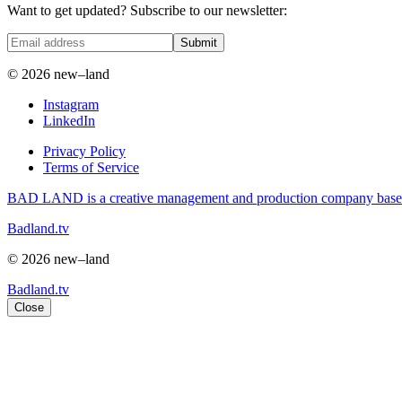
Want to get updated? Subscribe to our newsletter:
Submit
© 2026 new–land
Instagram
LinkedIn
Privacy Policy
Terms of Service
BAD LAND is a creative management and production company based i
Badland.tv
© 2026 new–land
Badland.tv
Close