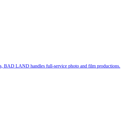
, BAD LAND handles full-service photo and film productions.