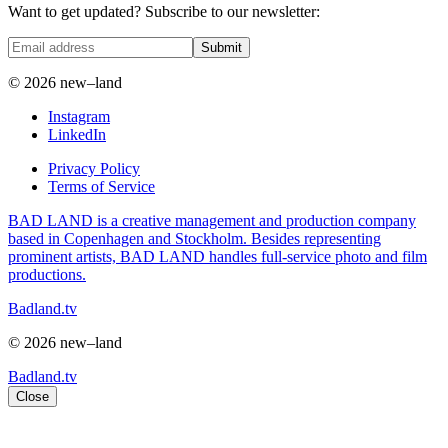
Want to get updated? Subscribe to our newsletter:
Submit
© 2026 new–land
Instagram
LinkedIn
Privacy Policy
Terms of Service
BAD LAND is a creative management and production company
based in Copenhagen and Stockholm. Besides representing
prominent artists, BAD LAND handles full-service photo and film
productions.
Badland.tv
© 2026 new–land
Badland.tv
Close