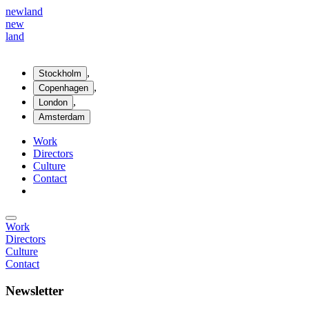
new
land
new
land
,
Stockholm
,
Copenhagen
,
London
Amsterdam
Work
Directors
Culture
Contact
Work
Directors
Culture
Contact
Newsletter