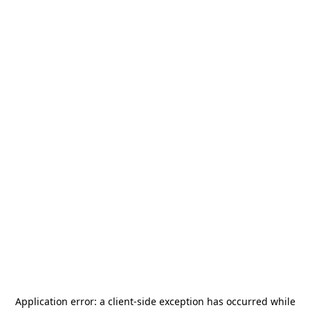
Application error: a
client
-side exception has occurred while