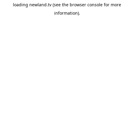
loading
newland.tv
(see the
browser console
for more
information).