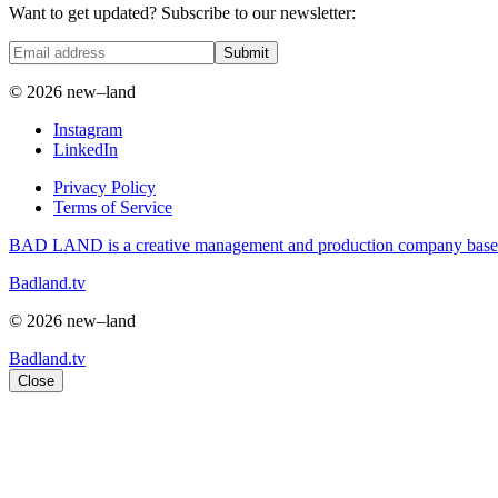
Want to get updated? Subscribe to our newsletter:
Submit
© 2026 new–land
Instagram
LinkedIn
Privacy Policy
Terms of Service
BAD LAND is a creative management and production company based i
Badland.tv
© 2026 new–land
Badland.tv
Close