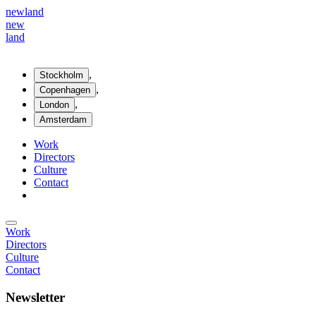
new
land
new
land
,
Stockholm
,
Copenhagen
,
London
Amsterdam
Work
Directors
Culture
Contact
Work
Directors
Culture
Contact
Newsletter