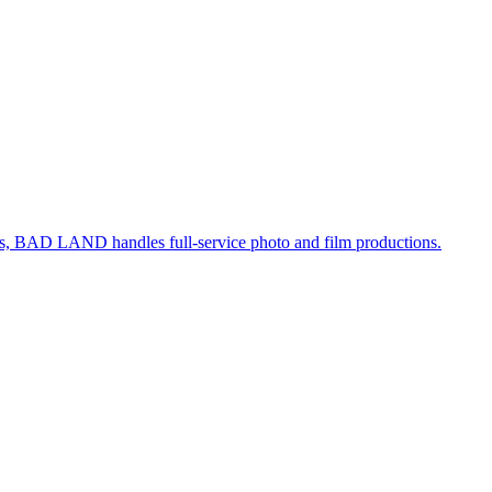
, BAD LAND handles full-service photo and film productions.