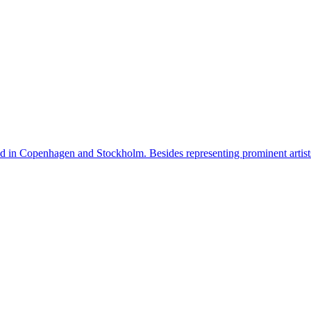
n Copenhagen and Stockholm. Besides representing prominent artists