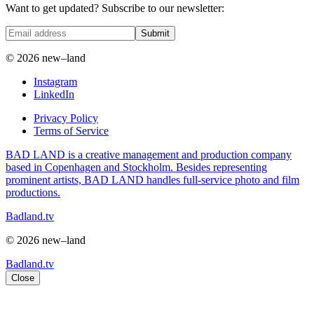
Want to get updated? Subscribe to our newsletter:
Submit
© 2026 new–land
Instagram
LinkedIn
Privacy Policy
Terms of Service
BAD LAND is a creative management and production company
based in Copenhagen and Stockholm. Besides representing
prominent artists, BAD LAND handles full-service photo and film
productions.
Badland.tv
© 2026 new–land
Badland.tv
Close