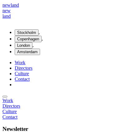
new
land
new
land
,
Stockholm
,
Copenhagen
,
London
Amsterdam
Work
Directors
Culture
Contact
Work
Directors
Culture
Contact
Newsletter