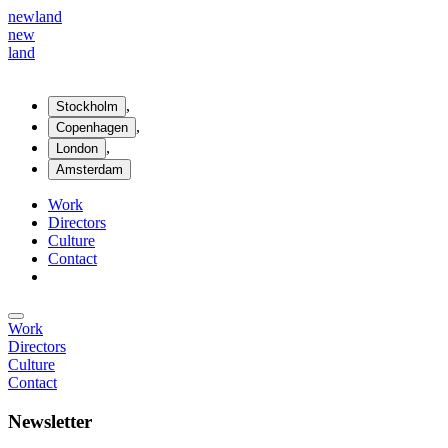
new
land
new
land
,
Stockholm
,
Copenhagen
,
London
Amsterdam
Work
Directors
Culture
Contact
Work
Directors
Culture
Contact
Newsletter