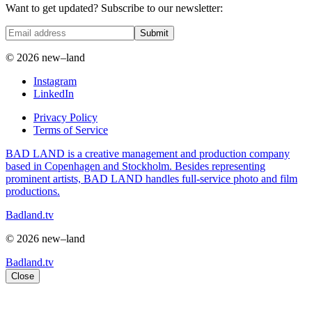
Want to get updated? Subscribe to our newsletter:
Submit
© 2026 new–land
Instagram
LinkedIn
Privacy Policy
Terms of Service
BAD LAND is a creative management and production company
based in Copenhagen and Stockholm. Besides representing
prominent artists, BAD LAND handles full-service photo and film
productions.
Badland.tv
© 2026 new–land
Badland.tv
Close