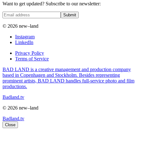
Want to get updated? Subscribe to our newsletter:
Submit
© 2026 new–land
Instagram
LinkedIn
Privacy Policy
Terms of Service
BAD LAND is a creative management and production company
based in Copenhagen and Stockholm. Besides representing
prominent artists, BAD LAND handles full-service photo and film
productions.
Badland.tv
© 2026 new–land
Badland.tv
Close