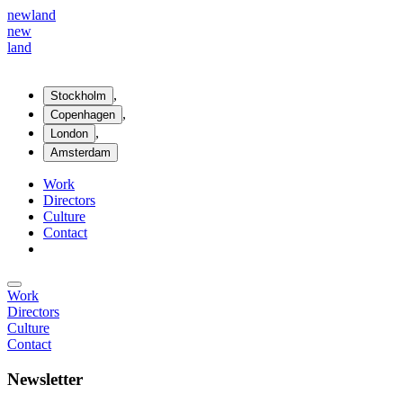
new
land
new
land
,
Stockholm
,
Copenhagen
,
London
Amsterdam
Work
Directors
Culture
Contact
Work
Directors
Culture
Contact
Newsletter