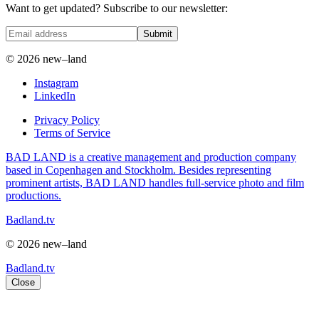
Want to get updated? Subscribe to our newsletter:
Submit
© 2026 new–land
Instagram
LinkedIn
Privacy Policy
Terms of Service
BAD LAND is a creative management and production company
based in Copenhagen and Stockholm. Besides representing
prominent artists, BAD LAND handles full-service photo and film
productions.
Badland.tv
© 2026 new–land
Badland.tv
Close