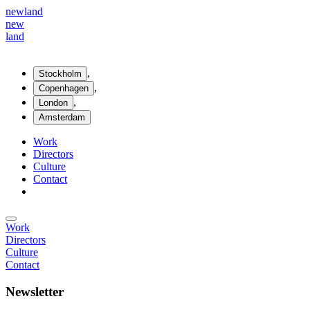
new
land
new
land
,
Stockholm
,
Copenhagen
,
London
Amsterdam
Work
Directors
Culture
Contact
Work
Directors
Culture
Contact
Newsletter