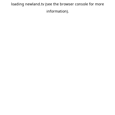
loading
newland.tv
(see the
browser console
for more
information).