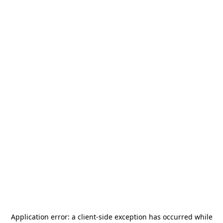
Application error: a
client
-side exception has occurred while