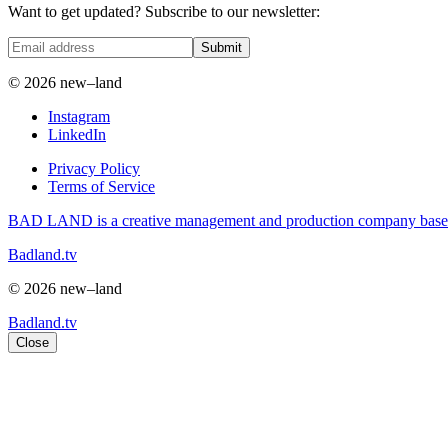
Want to get updated? Subscribe to our newsletter:
Submit
© 2026 new–land
Instagram
LinkedIn
Privacy Policy
Terms of Service
BAD LAND is a creative management and production company based i
Badland.tv
© 2026 new–land
Badland.tv
Close