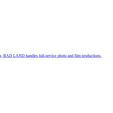
, BAD LAND handles full-service photo and film productions.