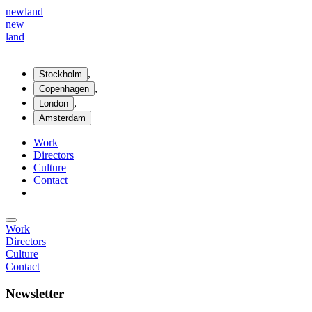
new
land
new
land
,
Stockholm
,
Copenhagen
,
London
Amsterdam
Work
Directors
Culture
Contact
Work
Directors
Culture
Contact
Newsletter