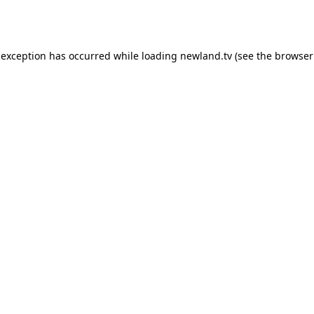
 exception has occurred while loading
newland.tv
(see the
browser