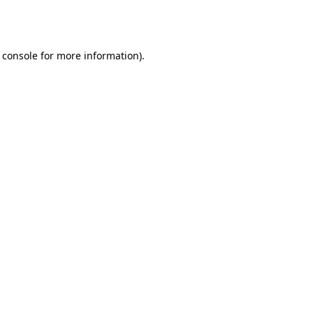
 console
for more information).