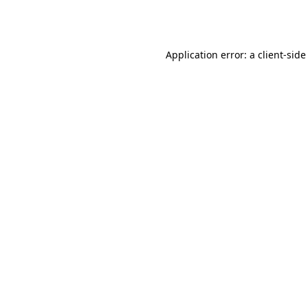
Application error: a
client
-side