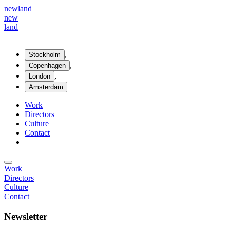
new
land
new
land
,
Stockholm
,
Copenhagen
,
London
Amsterdam
Work
Directors
Culture
Contact
Work
Directors
Culture
Contact
Newsletter