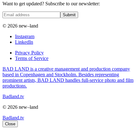
Want to get updated? Subscribe to our newsletter:
Submit
© 2026 new–land
Instagram
LinkedIn
Privacy Policy
Terms of Service
BAD LAND is a creative management and production company
based in Copenhagen and Stockholm. Besides representing
prominent artists, BAD LAND handles full-service photo and film
productions.
Badland.tv
© 2026 new–land
Badland.tv
Close