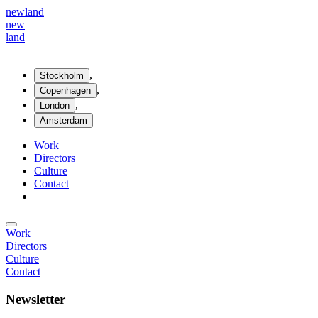
new
land
new
land
,
Stockholm
,
Copenhagen
,
London
Amsterdam
Work
Directors
Culture
Contact
Work
Directors
Culture
Contact
Newsletter