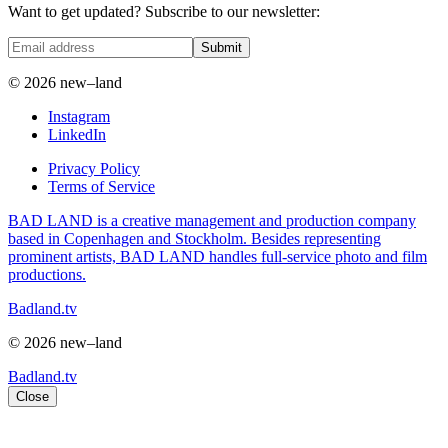
Want to get updated? Subscribe to our newsletter:
Submit
© 2026 new–land
Instagram
LinkedIn
Privacy Policy
Terms of Service
BAD LAND is a creative management and production company
based in Copenhagen and Stockholm. Besides representing
prominent artists, BAD LAND handles full-service photo and film
productions.
Badland.tv
© 2026 new–land
Badland.tv
Close