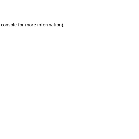
 console
for more information).