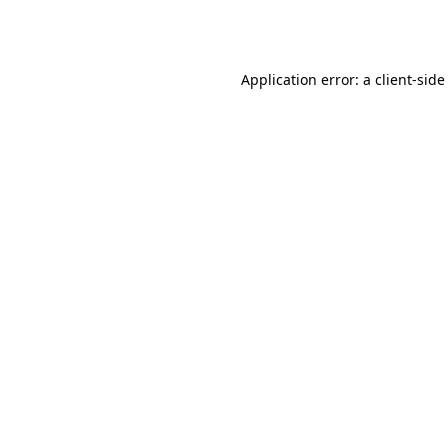
Application error: a
client
-side