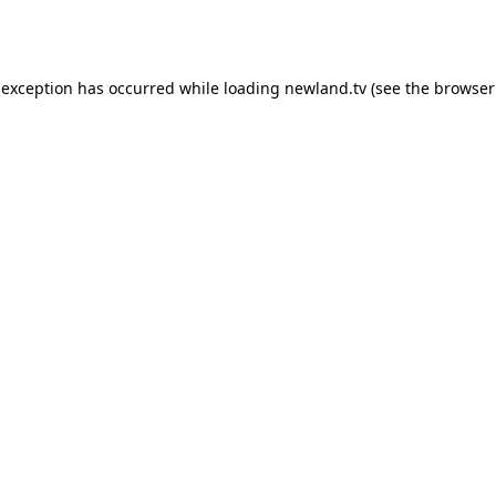
 exception has occurred while loading
newland.tv
(see the
browser