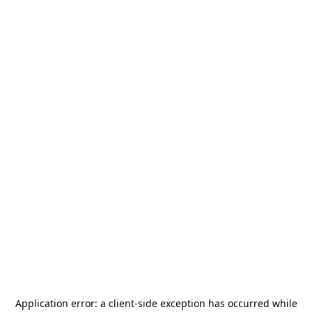
Application error: a
client
-side exception has occurred while