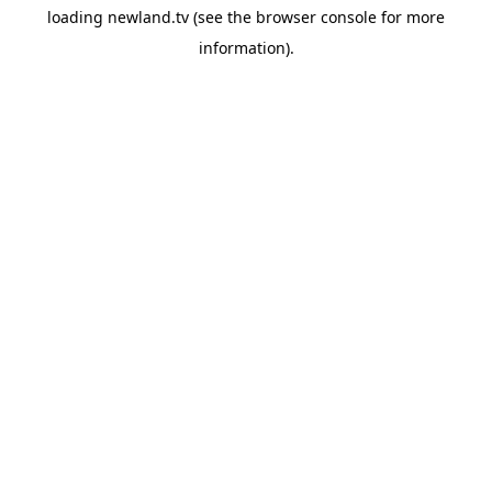
loading
newland.tv
(see the
browser console
for more
information).