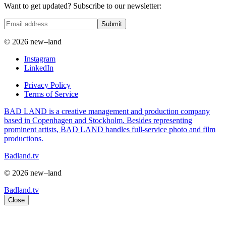
Want to get updated? Subscribe to our newsletter:
Submit
© 2026 new–land
Instagram
LinkedIn
Privacy Policy
Terms of Service
BAD LAND is a creative management and production company
based in Copenhagen and Stockholm. Besides representing
prominent artists, BAD LAND handles full-service photo and film
productions.
Badland.tv
© 2026 new–land
Badland.tv
Close