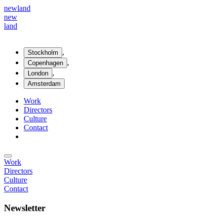
new
land
new
land
,
Stockholm
,
Copenhagen
,
London
Amsterdam
Work
Directors
Culture
Contact
Work
Directors
Culture
Contact
Newsletter