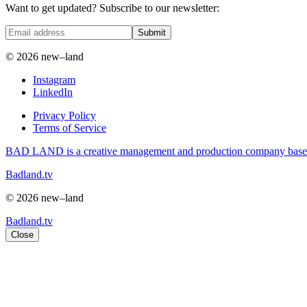
Want to get updated? Subscribe to our newsletter:
Submit
© 2026 new–land
Instagram
LinkedIn
Privacy Policy
Terms of Service
BAD LAND is a creative management and production company based i
Badland.tv
© 2026 new–land
Badland.tv
Close