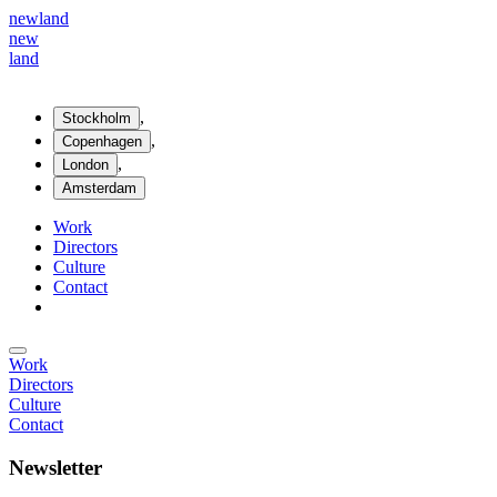
new
land
new
land
,
Stockholm
,
Copenhagen
,
London
Amsterdam
Work
Directors
Culture
Contact
Work
Directors
Culture
Contact
Newsletter