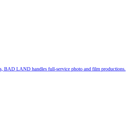
, BAD LAND handles full-service photo and film productions.