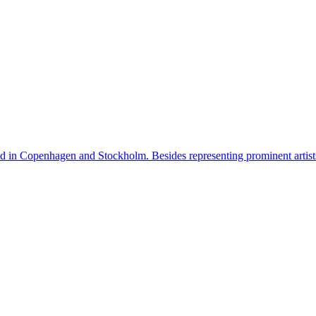
n Copenhagen and Stockholm. Besides representing prominent artists