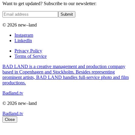
Want to get updated? Subscribe to our newsletter:
Submit
© 2026 new–land
Instagram
LinkedIn
Privacy Policy
Terms of Service
BAD LAND is a creative management and production company
based in Copenhagen and Stockholm. Besides representing
prominent artists, BAD LAND handles full-service photo and film
productions.
Badland.tv
© 2026 new–land
Badland.tv
Close