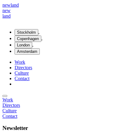
new
land
new
land
,
Stockholm
,
Copenhagen
,
London
Amsterdam
Work
Directors
Culture
Contact
Work
Directors
Culture
Contact
Newsletter