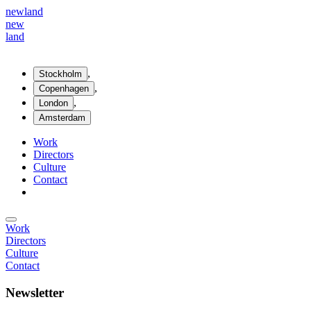
new
land
new
land
,
Stockholm
,
Copenhagen
,
London
Amsterdam
Work
Directors
Culture
Contact
Work
Directors
Culture
Contact
Newsletter