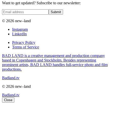
Want to get updated? Subscribe to our newsletter:
Submit
© 2026 new–land
Instagram
LinkedIn
Privacy Policy
Terms of Service
BAD LAND is a creative management and production company
based in Copenhagen and Stockholm. Besides representing
prominent artists, BAD LAND handles full-service photo and film
productions.
Badland.tv
© 2026 new–land
Badland.tv
Close