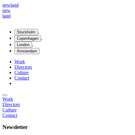
new
land
new
land
,
Stockholm
,
Copenhagen
,
London
Amsterdam
Work
Directors
Culture
Contact
Work
Directors
Culture
Contact
Newsletter