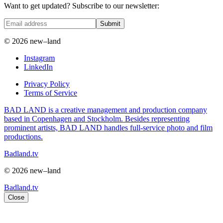
Want to get updated? Subscribe to our newsletter:
Submit
© 2026 new–land
Instagram
LinkedIn
Privacy Policy
Terms of Service
BAD LAND is a creative management and production company
based in Copenhagen and Stockholm. Besides representing
prominent artists, BAD LAND handles full-service photo and film
productions.
Badland.tv
© 2026 new–land
Badland.tv
Close