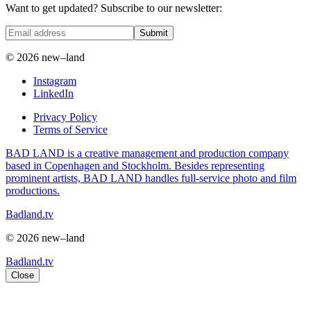
Want to get updated? Subscribe to our newsletter:
Submit
© 2026 new–land
Instagram
LinkedIn
Privacy Policy
Terms of Service
BAD LAND is a creative management and production company
based in Copenhagen and Stockholm. Besides representing
prominent artists, BAD LAND handles full-service photo and film
productions.
Badland.tv
© 2026 new–land
Badland.tv
Close