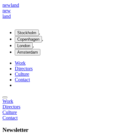
new
land
new
land
,
Stockholm
,
Copenhagen
,
London
Amsterdam
Work
Directors
Culture
Contact
Work
Directors
Culture
Contact
Newsletter