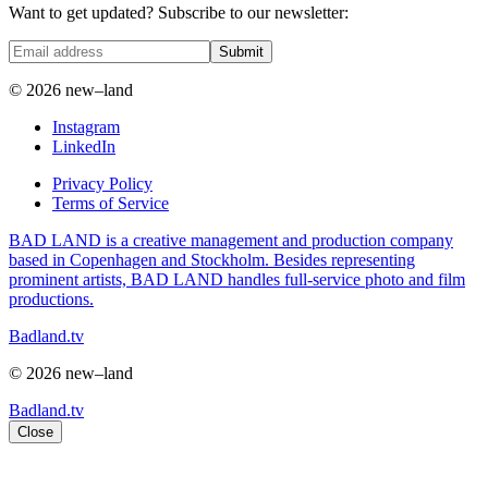
Want to get updated? Subscribe to our newsletter:
Submit
© 2026 new–land
Instagram
LinkedIn
Privacy Policy
Terms of Service
BAD LAND is a creative management and production company
based in Copenhagen and Stockholm. Besides representing
prominent artists, BAD LAND handles full-service photo and film
productions.
Badland.tv
© 2026 new–land
Badland.tv
Close