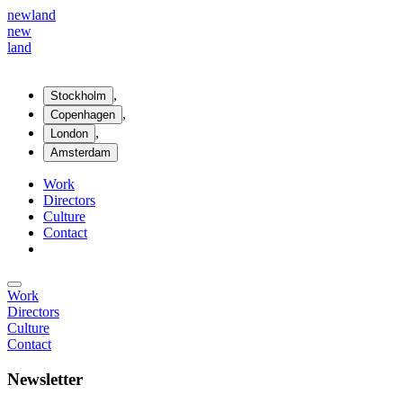
new
land
new
land
,
Stockholm
,
Copenhagen
,
London
Amsterdam
Work
Directors
Culture
Contact
Work
Directors
Culture
Contact
Newsletter