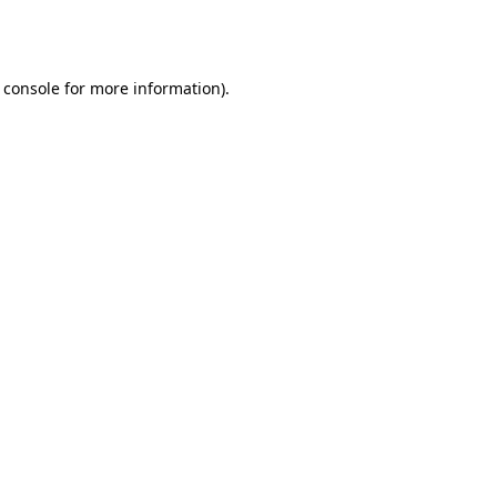
 console
for more information).