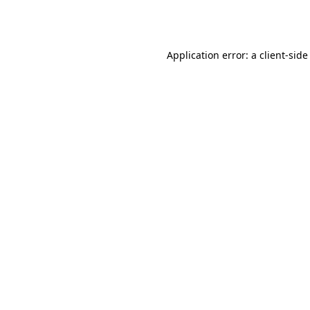
Application error: a
client
-side