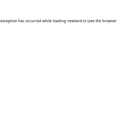
 exception has occurred while loading
newland.tv
(see the
browser