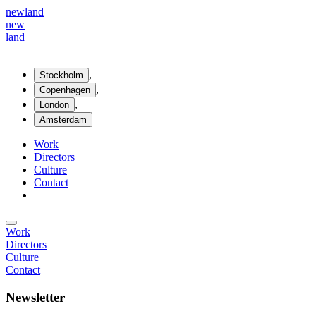
new
land
new
land
,
Stockholm
,
Copenhagen
,
London
Amsterdam
Work
Directors
Culture
Contact
Work
Directors
Culture
Contact
Newsletter