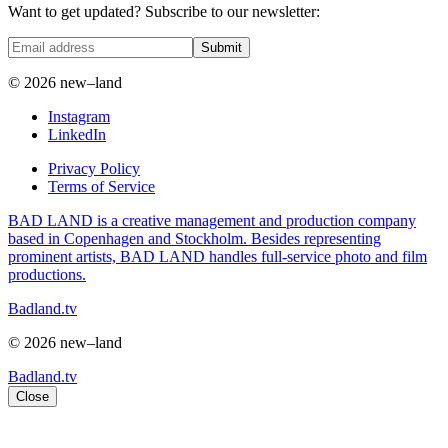
Want to get updated? Subscribe to our newsletter:
Submit
© 2026 new–land
Instagram
LinkedIn
Privacy Policy
Terms of Service
BAD LAND is a creative management and production company
based in Copenhagen and Stockholm. Besides representing
prominent artists, BAD LAND handles full-service photo and film
productions.
Badland.tv
© 2026 new–land
Badland.tv
Close
Sandra Winther in focus: the human stories of the natural world